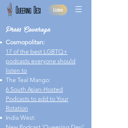
Listen
Press Coverage
Cosmopolitan:
17 of the best LGBTQ+
podcasts everyone should
listen to
The Teal Mango:
6 South Asian-Hosted
Podcasts to add to Your
Rotation
India West:
New Podcast ‘Queering Desi’