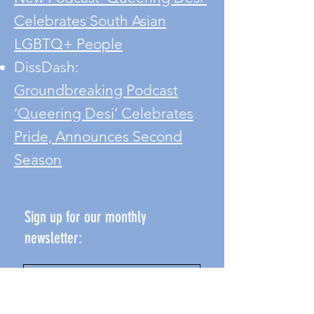
Celebrates South Asian
LGBTQ+ People
DissDash:
Groundbreaking Podcast
‘Queering Desi’ Celebrates
Pride, Announces Second
Season
Sign up for our monthly
newsletter: