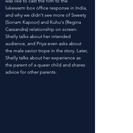
was like to cast the film to the 
lukewarm box office response in India, 
and why we didn't see more of Sweety 
(Sonam Kapoor) and Kuhu's (Regina 
Cassandra) relationship on screen. 
Shelly talks about her intended 
audience, and Priya even asks about 
the male savior trope in the story. Later, 
Shelly talks about her experience as 
the parent of a queer child and shares 
advice for other parents.