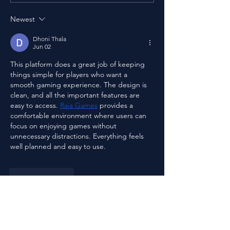
Pandemic
Food with Dinesh Patel
Newest
Dhoni Thala
Jun 02
This platform does a great job of keeping 
things simple for players who want a 
smooth gaming experience. The design is 
clean, and all the important features are 
easy to access. 
Raja Games
 provides a 
comfortable environment where users can 
focus on enjoying games without 
unnecessary distractions. Everything feels 
well planned and easy to use.
Like
Reply
Steven Burgees
Mar 27
This film discussion beautifully shows how 