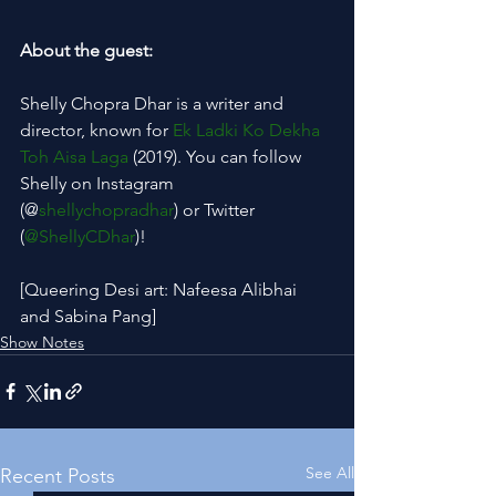
About the guest:
Shelly Chopra Dhar is a writer and 
director, known for 
Ek Ladki Ko Dekha 
Toh Aisa Laga
 (2019). You can follow 
Shelly on Instagram 
(@
shellychopradhar
) or Twitter 
(
@ShellyCDhar
)!
[Queering Desi art: Nafeesa Alibhai 
and Sabina Pang]
Show Notes
See All
Recent Posts