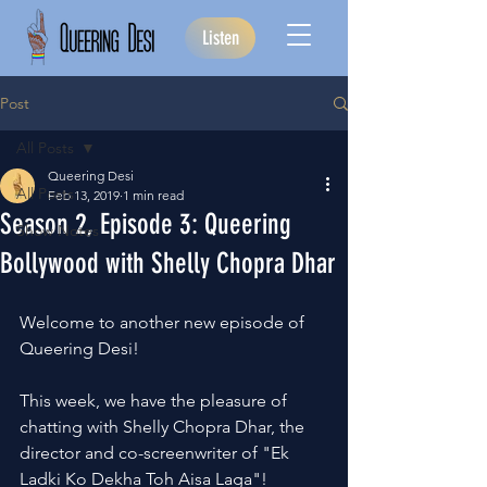
Listen
Post
All Posts
Queering Desi
All Posts
Feb 13, 2019
1 min read
Season 2, Episode 3: Queering
Show Notes
Bollywood with Shelly Chopra Dhar
Welcome to another new episode of 
Queering Desi!
This week, we have the pleasure of 
chatting with Shelly Chopra Dhar, the 
director and co-screenwriter of "Ek 
Ladki Ko Dekha Toh Aisa Laga"!