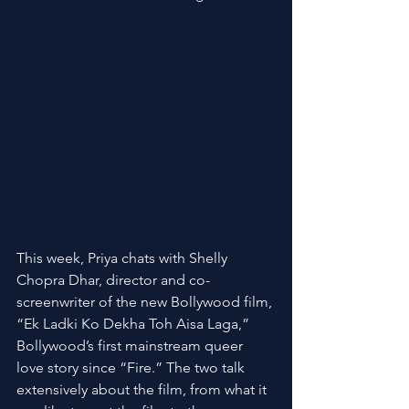
This week, Priya chats with Shelly 
Chopra Dhar, director and co-
screenwriter of the new Bollywood film, 
“Ek Ladki Ko Dekha Toh Aisa Laga,” 
Bollywood’s first mainstream queer 
love story since “Fire.” The two talk 
extensively about the film, from what it 