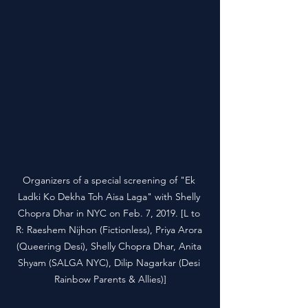
Organizers of a special screening of "Ek 
Ladki Ko Dekha Toh Aisa Laga" with Shelly 
Chopra Dhar in NYC on Feb. 7, 2019. [L to 
R: Raeshem Nijhon (Fictionless), Priya Arora 
(Queering Desi), Shelly Chopra Dhar, Anita 
Shyam (SALGA NYC), Dilip Nagarkar (Desi 
Rainbow Parents & Allies)]