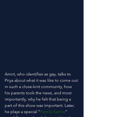
Amrit, who identifies as gay, talks to 
Priya about what it was like to come out 
in such a close-knit community, how 
his parents took the news, and most 
importantly, why he felt that being a 
part of this show was important. Later, 
he plays a special "
Family Karma
" 