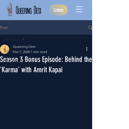
Listen
Post
All Posts
Queering Desi
All Posts
Mar 7, 2020
1 min read
Season 3 Bonus Episode: Behind the
Show Notes
'Karma' with Amrit Kapai