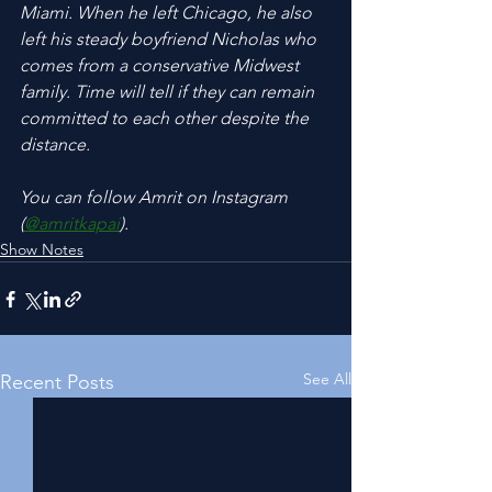
Miami. When he left Chicago, he also 
left his steady boyfriend Nicholas who 
comes from a conservative Midwest 
family. Time will tell if they can remain 
committed to each other despite the 
distance.
You can follow Amrit on Instagram 
(
@amritkapai
).
Show Notes
See All
Recent Posts