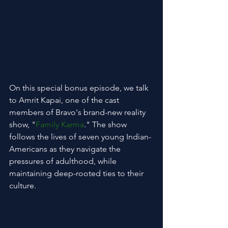
On this special bonus episode, we talk 
to Amrit Kapai, one of the cast 
members of Bravo's brand-new reality 
show, "
Family Karma
." The show 
follows the lives of seven young Indian-
Americans as they navigate the 
pressures of adulthood, while 
maintaining deep-rooted ties to their 
culture.