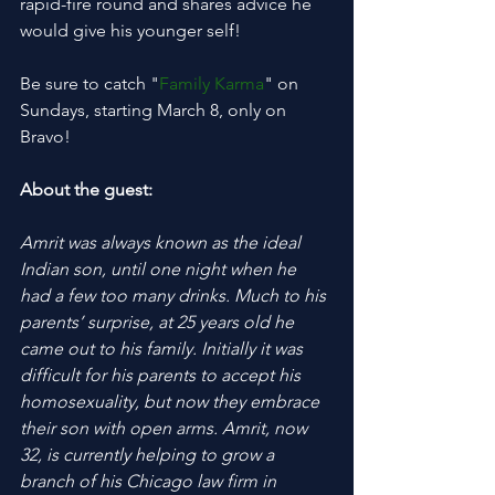
rapid-fire round and shares advice he 
would give his younger self!
Be sure to catch "
Family Karma
" on 
Sundays, starting March 8, only on 
Bravo!
About the guest:
Amrit was always known as the ideal 
Indian son, until one night when he 
had a few too many drinks. Much to his 
parents’ surprise, at 25 years old he 
came out to his family. Initially it was 
difficult for his parents to accept his 
homosexuality, but now they embrace 
their son with open arms. Amrit, now 
32, is currently helping to grow a 
branch of his Chicago law firm in 