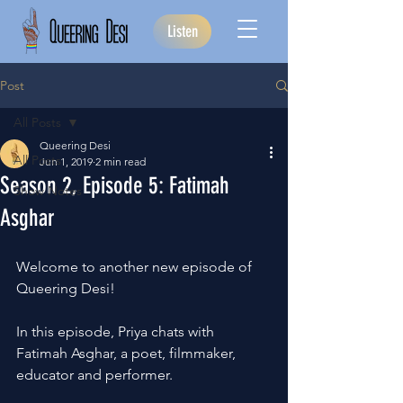
Listen
Post
All Posts
Queering Desi
All Posts
Jun 1, 2019
2 min read
Season 2, Episode 5: Fatimah
Show Notes
Asghar
Welcome to another new episode of 
Queering Desi!
In this episode, Priya chats with 
Fatimah Asghar, a poet, filmmaker, 
educator and performer.