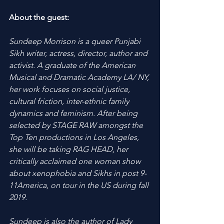
About the guest:
Sundeep Morrison is a queer Punjabi 
Sikh writer, actress, director, author and 
activist. A graduate of the American 
Musical and Dramatic Academy LA/ NY, 
her work focuses on social justice, 
cultural friction, inter-ethnic family 
dynamics and feminism. After being 
selected by STAGE RAW amongst the 
Top Ten productions in Los Angeles, 
she will be taking RAG HEAD, her 
critically acclaimed one woman show 
about xenophobia and Sikhs in post 9-
11America, on tour in the US during fall 
2019.
Sundeep is also the author of Lady 