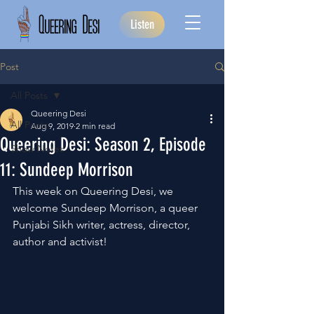
Listen
Post
All Posts
Queering Desi
All Posts
Aug 9, 2019
2 min read
Queering Desi: Season 2, Episode
Show Notes
11: Sundeep Morrison
This week on Queering Desi, we 
welcome Sundeep Morrison, a queer 
Punjabi Sikh writer, actress, director, 
author and activist!