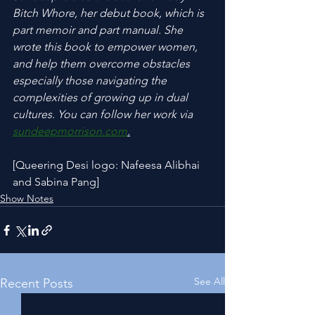
Bitch Whore, her debut book, which is 
part memoir and part manual. She 
wrote this book to empower women, 
and help them overcome obstacles 
especially those navigating the 
complexities of growing up in dual 
cultures. You can follow her work via 
sundeepmorrison.com
.
[Queering Desi logo: Nafeesa Alibhai 
and Sabina Pang]
Show Notes
See All
Recent Posts