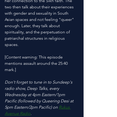
her connection to the Sikh faith. The 
two then talk about their experiences 
with gender and sexuality in South 
Asian spaces and not feeling "queer" 
enough. Later, they talk about 
spirituality, and the perpetuation of 
patriarchal structures in religious 
spaces.
[Content warning: This episode 
mentions assault around the 25:40 
mark.]
Don't forget to tune in to Sundeep's 
radio show, Deep Talks, every 
Wednesday at 4pm Eastern/1pm 
Pacific (followed by Queering Desi at 
5pm Eastern/2pm Pacific) on 
Rukus 
Avenue Radio
.