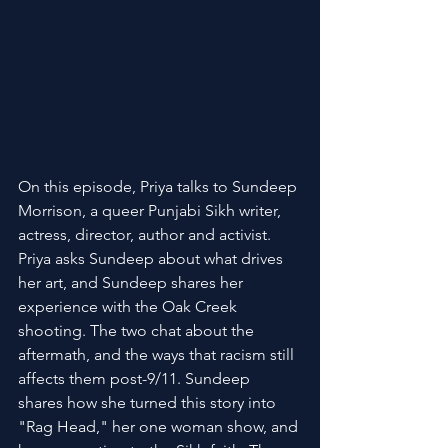
On this episode, Priya talks to Sundeep 
Morrison, a queer Punjabi Sikh writer, 
actress, director, author and activist. 
Priya asks Sundeep about what drives 
her art, and Sundeep shares her 
experience with the Oak Creek 
shooting. The two chat about the 
aftermath, and the ways that racism still 
affects them post-9/11. Sundeep 
shares how she turned this story into 
"Rag Head," her one woman show, and 